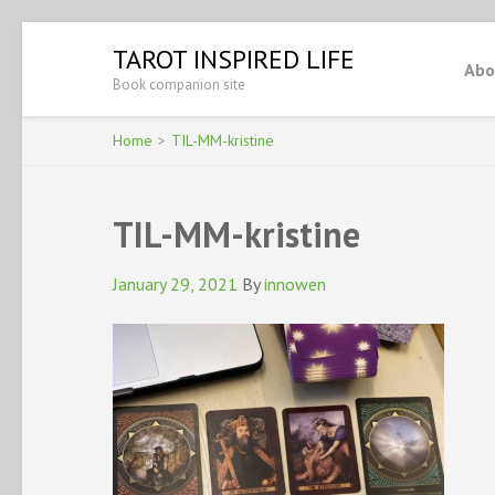
Skip
TAROT INSPIRED LIFE
to
Abo
Book companion site
content
(Press
Enter)
Home
>
TIL-MM-kristine
TIL-MM-kristine
January 29, 2021
By
innowen