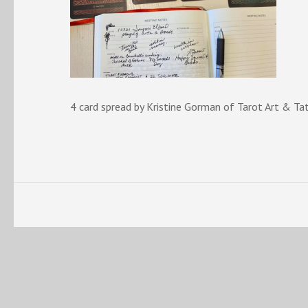
4 card spread by Kristine Gorman of Tarot Art & Ta