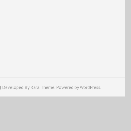
 | Developed By
Rara Theme
. Powered by
WordPress
.