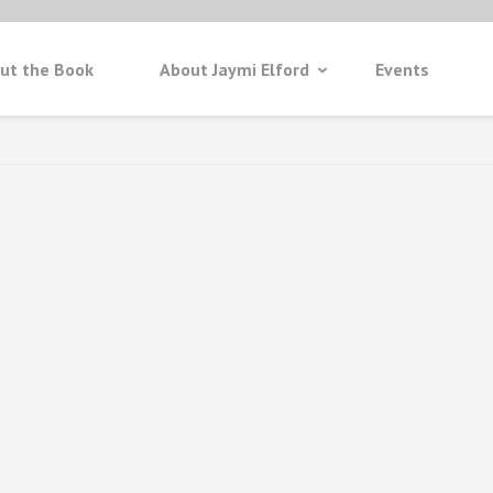
ut the Book
About Jaymi Elford
Events