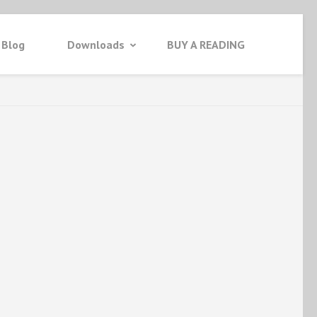
Blog
Downloads
BUY A READING