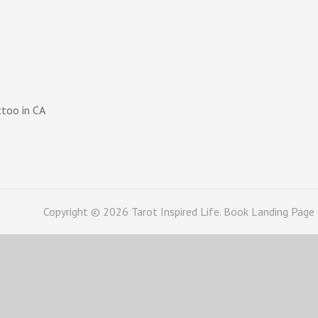
ttoo in CA
Copyright © 2026
Tarot Inspired Life
. Book Landing Page