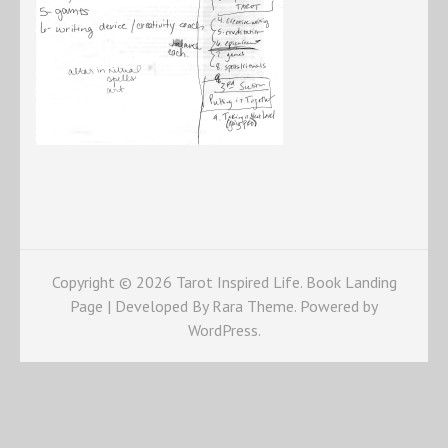
Copyright © 2026
Tarot Inspired Life
. Book Landing
Page | Developed By
Rara Theme
. Powered by
WordPress
.