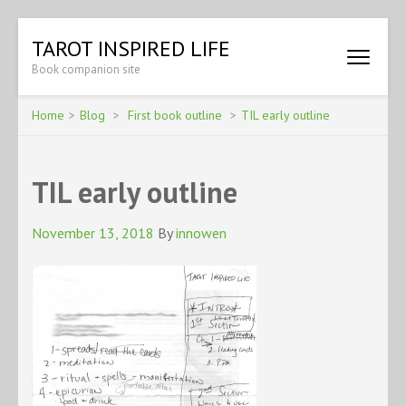
Skip
TAROT INSPIRED LIFE
to
Book companion site
content
(Press
Enter)
Home
>
Blog
>
First book outline
>
TIL early outline
TIL early outline
November 13, 2018
By
innowen