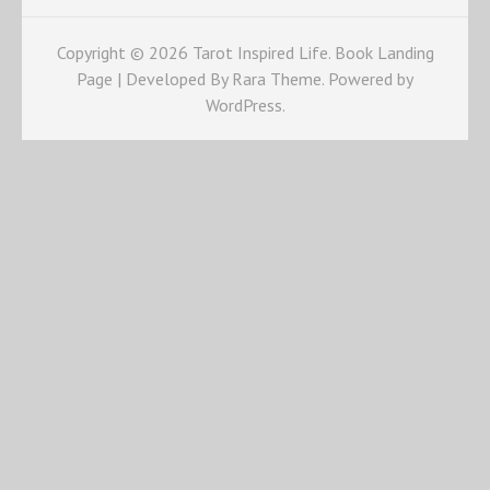
Copyright © 2026
Tarot Inspired Life
. Book Landing
Page | Developed By
Rara Theme
. Powered by
WordPress
.