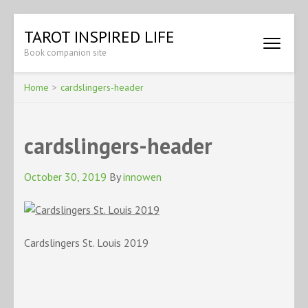
Skip
TAROT INSPIRED LIFE
to
Book companion site
content
(Press
Enter)
Home
>
cardslingers-header
cardslingers-header
October 30, 2019
By
innowen
Cardslingers St. Louis 2019